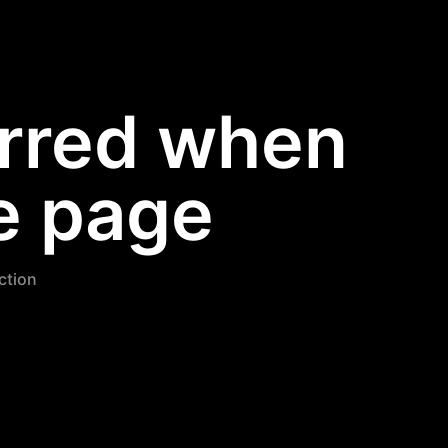
urred when
e page
nction