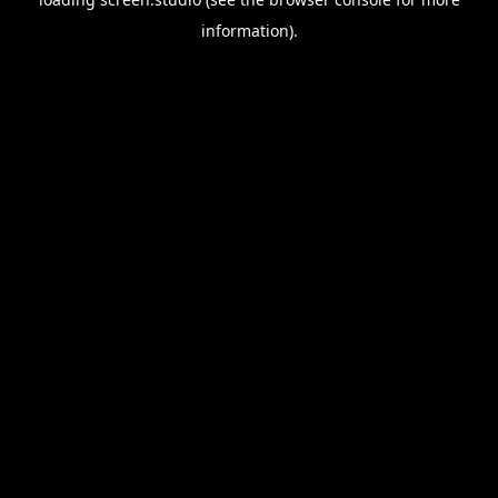
information).