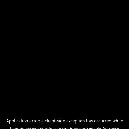
Application error: a
client
-side exception has occurred while
loading
screen.studio
(see the
browser console
for more