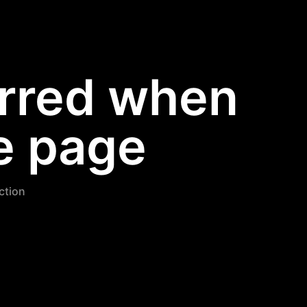
urred when
e page
nction