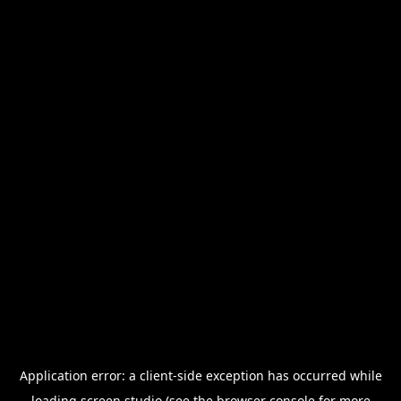
Application error: a
client
-side exception has occurred while
loading
screen.studio
(see the
browser console
for more