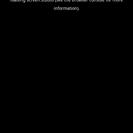
information).