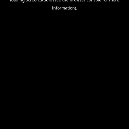
information).