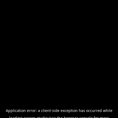
Application error: a
client
-side exception has occurred while
loading
screen.studio
(see the
browser console
for more