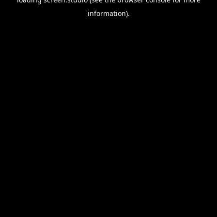
information).