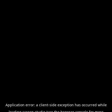
Application error: a
client
-side exception has occurred while
loading
screen.studio
(see the
browser console
for more