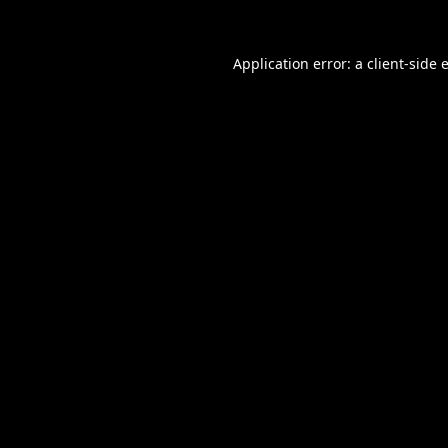
Application error: a
client
-side 