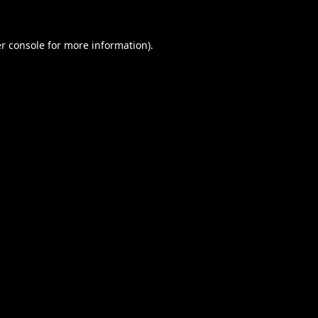
r console
for more information).