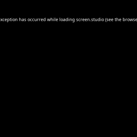
exception has occurred while loading
screen.studio
(see the
browse