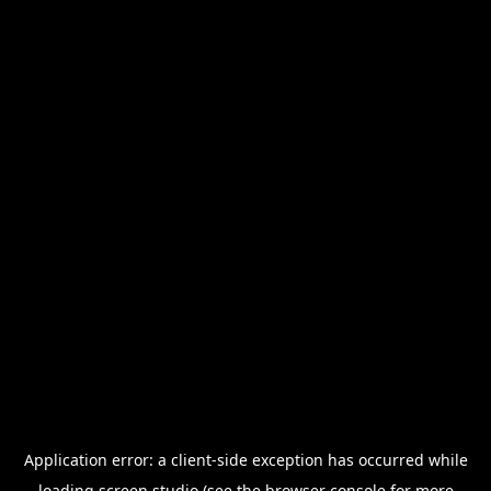
Application error: a
client
-side exception has occurred while
loading
screen.studio
(see the
browser console
for more