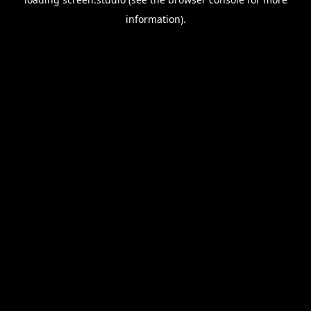
information).