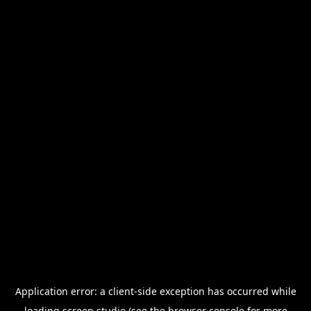
Application error: a
client
-side exception has occurred while
loading
screen.studio
(see the
browser console
for more