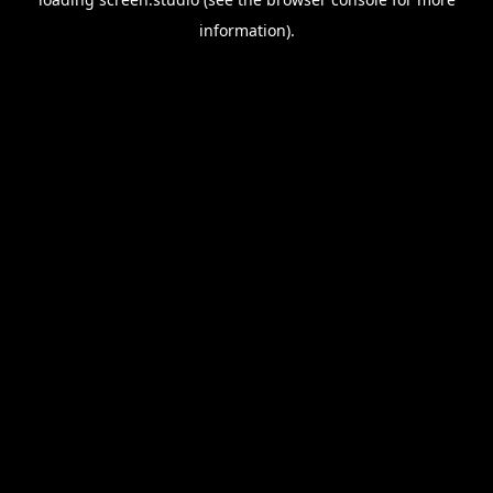
information).