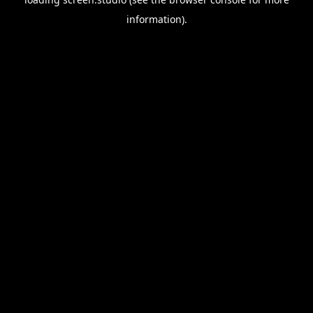
information).