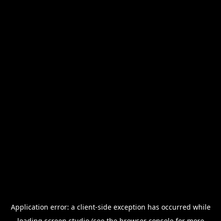
Application error: a
client
-side exception has occurred while
loading
screen.studio
(see the
browser console
for more