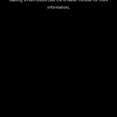
information).