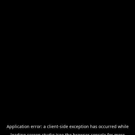
Application error: a
client
-side exception has occurred while
loading
screen.studio
(see the
browser console
for more